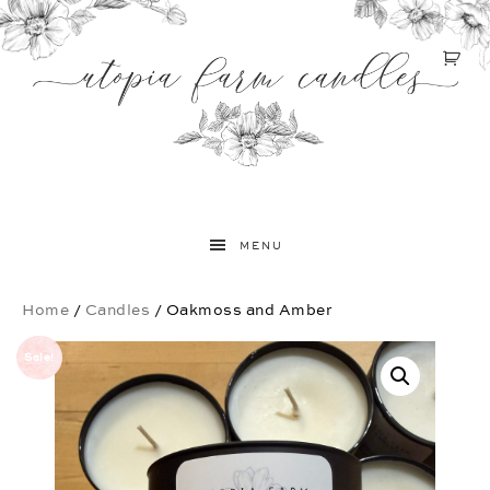
MENU
Home
/
Candles
/ Oakmoss and Amber
Sale!