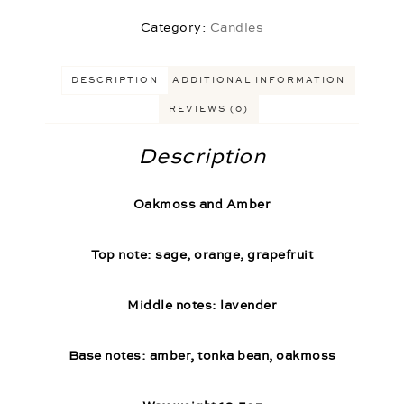
Category:
Candles
DESCRIPTION
ADDITIONAL INFORMATION
REVIEWS (0)
Description
Oakmoss and Amber
Top note: sage, orange, grapefruit
Middle notes: lavender
Base notes: amber, tonka bean, oakmoss