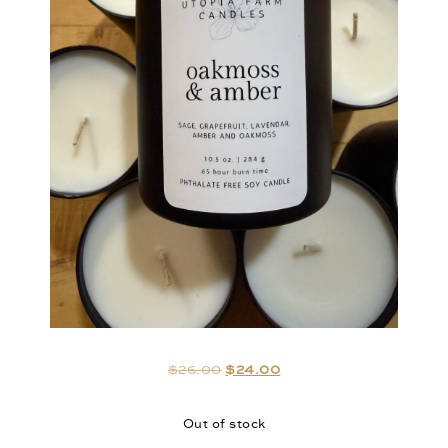
$
26.00
$
24.00
Out of stock