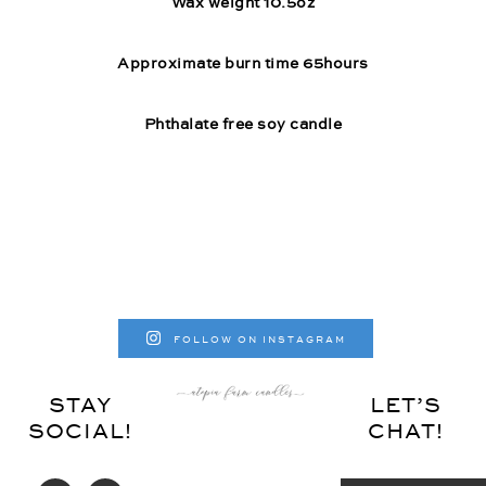
Wax weight 10.5oz
Approximate burn time 65hours
Phthalate free soy candle
FOLLOW ON INSTAGRAM
STAY
LET’S
SOCIAL!
CHAT!