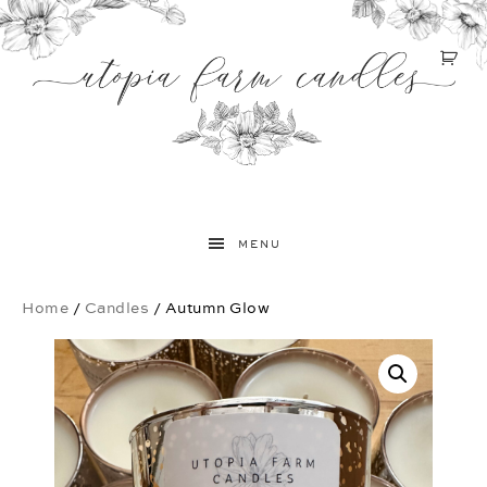
MENU
Home
/
Candles
/ Autumn Glow