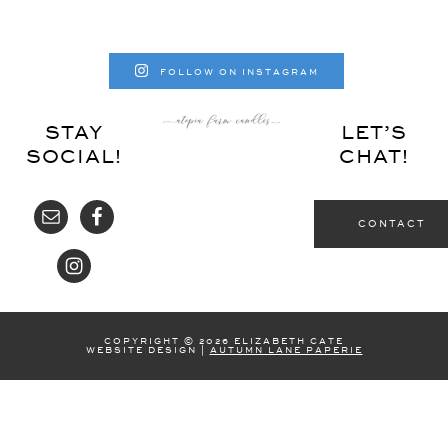
FOLLOW ON INSTAGRAM
STAY
LET’S
SOCIAL!
CHAT!
CONTACT
COPYRIGHT © 2026 ELIZABETH CATE
WEBSITE DESIGN |
AUTUMN LANE PAPERIE