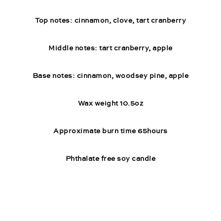
Top notes: cinnamon, clove, tart cranberry
Middle notes: tart cranberry, apple
Base notes: cinnamon, woodsey pine, apple
Wax weight 10.5oz
Approximate burn time 65hours
Phthalate free soy candle