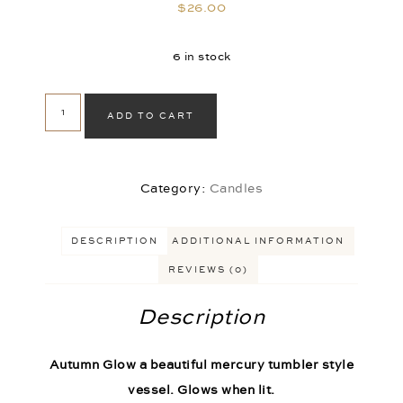
$
26.00
6 in stock
ADD TO CART
Category:
Candles
DESCRIPTION
ADDITIONAL INFORMATION
REVIEWS (0)
Description
Autumn Glow a beautiful mercury tumbler style
vessel. Glows when lit.