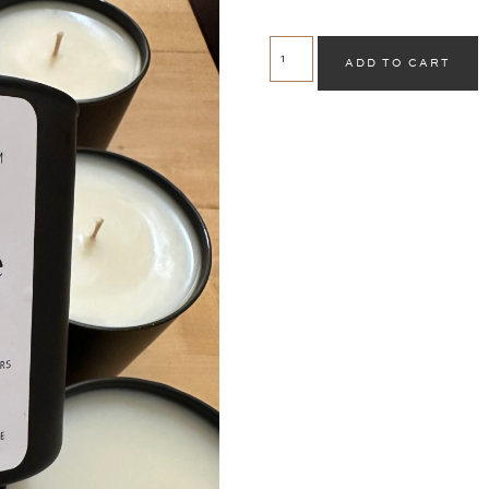
ADD TO CART