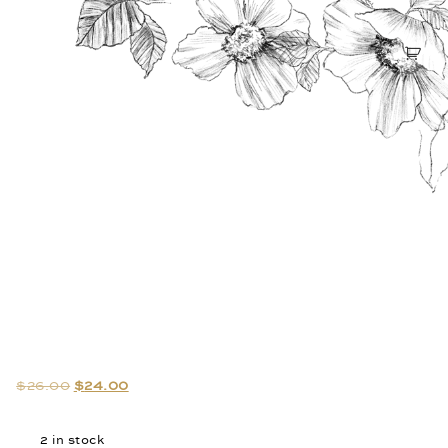
$
26.00
$
24.00
2 in stock