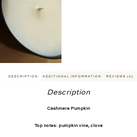
DESCRIPTION
ADDITIONAL INFORMATION
REVIEWS (0)
Description
Cashmere Pumpkin
Top notes: pumpkin vine, clove