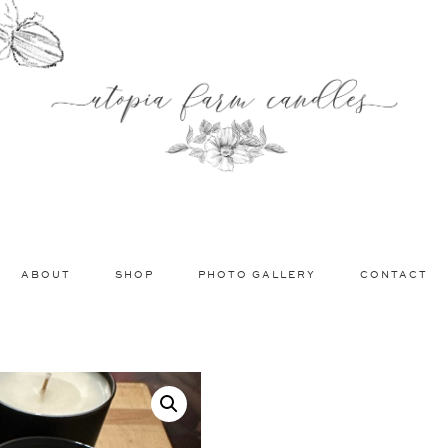
ABOUT
SHOP
PHOTO GALLERY
CONTACT