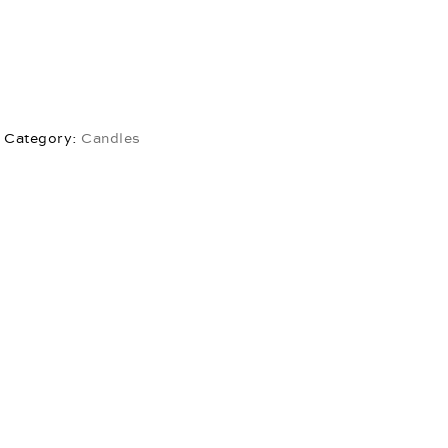
Category:
Candles