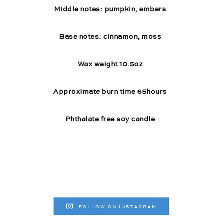
Middle notes: pumpkin, embers
Base notes: cinnamon, moss
Wax weight 10.5oz
Approximate burn time 65hours
Phthalate free soy candle
FOLLOW ON INSTAGRAM