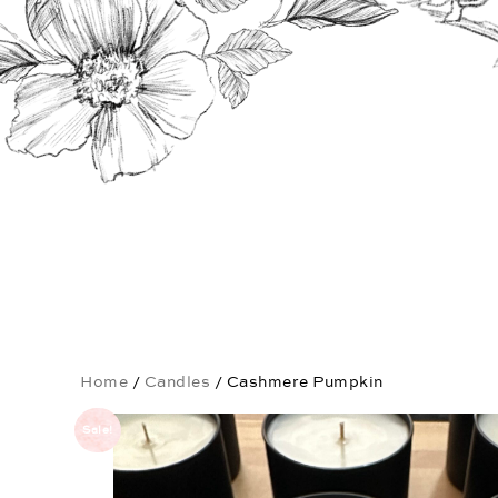
Home
/
Candles
/ Cashmere Pumpkin
Sale!